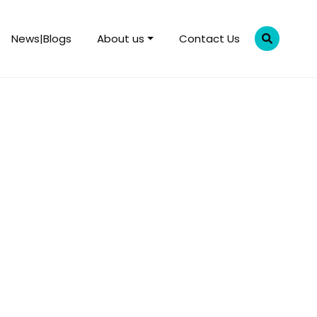
News|Blogs
About us
Contact Us
rent fiscal year