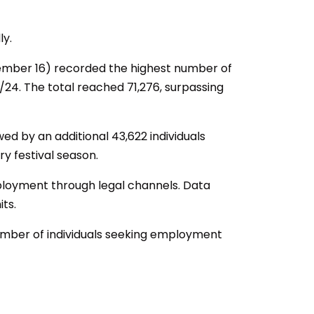
ly.
mber 16) recorded the highest number of
/24. The total reached 71,276, surpassing
ed by an additional 43,622 individuals
y festival season.
 employment through legal channels. Data
ts.
umber of individuals seeking employment