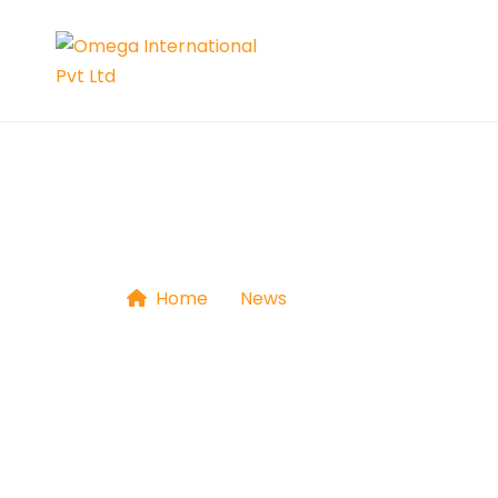
Nearly 300,000 leave fo
Home
|
News
|
Nearly 300,000 leave