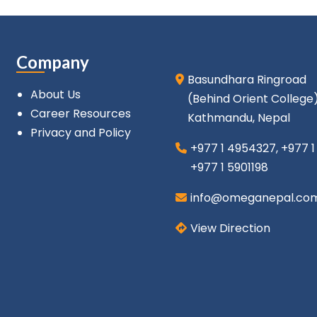
Company
Basundhara Ringroad
About Us
(Behind Orient College
Career Resources
Kathmandu, Nepal
Privacy and Policy
+977 1 4954327
,
+977 
+977 1 5901198
info@omeganepal.co
View Direction