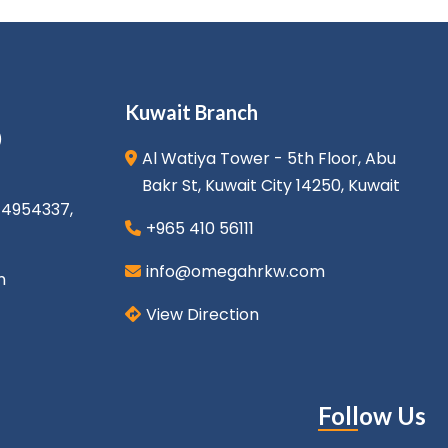
Kuwait Branch
)
Al Watiya Tower - 5th Floor, Abu
Bakr St, Kuwait City 14250, Kuwait
1 4954337
,
+965 410 56111
info@omegahrkw.com
m
View Direction
Follow Us