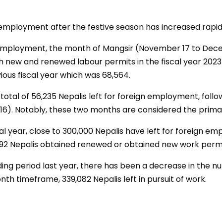
 employment after the festive season has increased rapid
Employment, the month of Mangsir (November 17 to Dece
th new and renewed labour permits in the fiscal year 2023
ious fiscal year which was 68,564.
otal of 56,235 Nepalis left for foreign employment, follow
16). Notably, these two months are considered the primar
iscal year, close to 300,000 Nepalis have left for foreign
592 Nepalis obtained renewed or obtained new work permi
ng period last year, there has been a decrease in the n
th timeframe, 339,082 Nepalis left in pursuit of work.