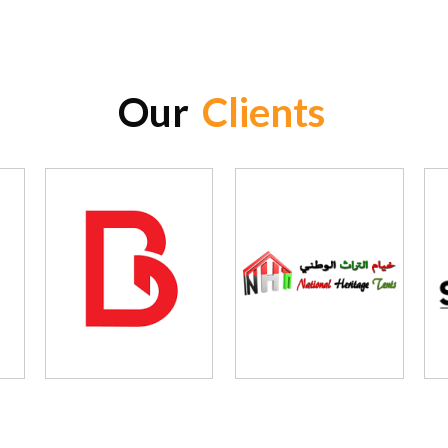
Our
Clients