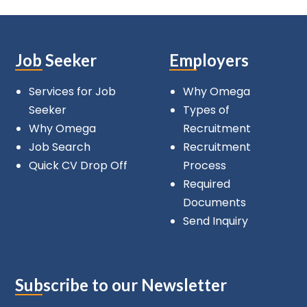
Job Seeker
Employers
Services for Job
Why Omega
Seeker
Types of
Why Omega
Recruitment
Job Search
Recruitment
Quick CV Drop Off
Process
Required
Documents
Send Inquiry
Subscribe to our Newsletter