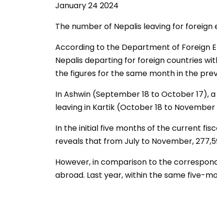
January 24 2024
The number of Nepalis leaving for foreign
According to the Department of Foreign 
Nepalis departing for foreign countries wi
the figures for the same month in the prev
In Ashwin (September 18 to October 17), a t
leaving in Kartik (October 18 to November 
In the initial five months of the current f
reveals that from July to November, 277,
However, in comparison to the correspondi
abroad. Last year, within the same five-mon