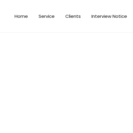
Home
Service
Clients
Interview Notice
r foreign employment in the cur
 for foreign employment in the current fiscal year