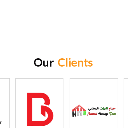
Our
Clients