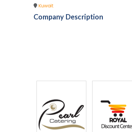
Kuwait
Company Description