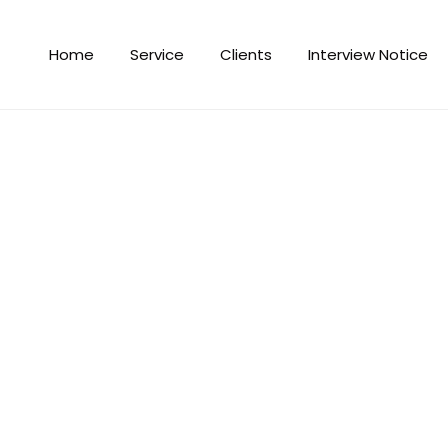
Home
Service
Clients
Interview Notice
Gym