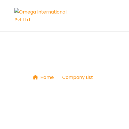
Universal Gym
Home
|
Company List
|
Universal 