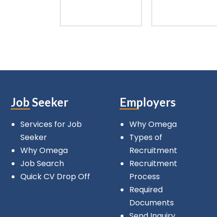
Job Seeker
Employers
Services for Job
Why Omega
Seeker
Types of
Why Omega
Recruitment
Job Search
Recruitment
Quick CV Drop Off
Process
Required
Documents
Send Inquiry