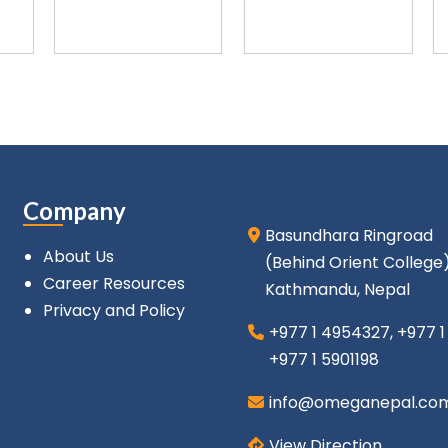
Company
Basundhara Ringroad
About Us
(Behind Orient College
Career Resources
Kathmandu, Nepal
Privacy and Policy
+977 1 4954327
,
+977 
+977 1 5901198
info@omeganepal.co
View Direction