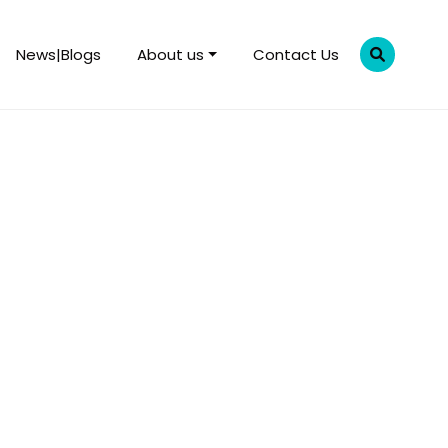
News|Blogs
About us
Contact Us