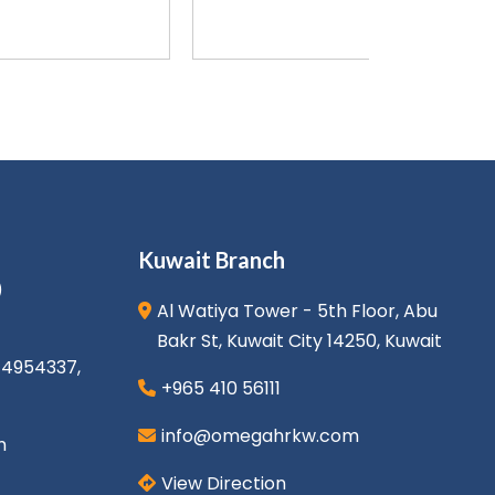
Kuwait Branch
)
Al Watiya Tower - 5th Floor, Abu
Bakr St, Kuwait City 14250, Kuwait
1 4954337
,
+965 410 56111
info@omegahrkw.com
m
View Direction