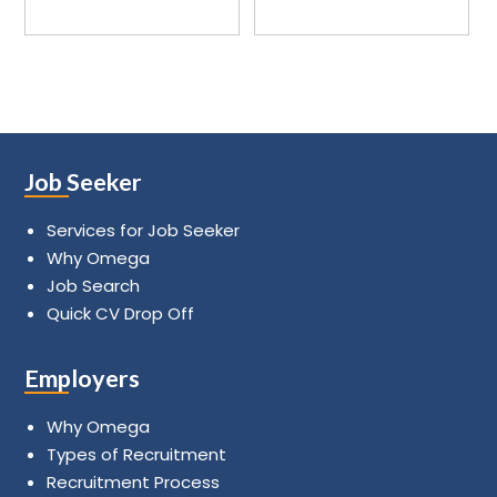
Job Seeker
Services for Job Seeker
Why Omega
Job Search
Quick CV Drop Off
Employers
Why Omega
Types of Recruitment
Recruitment Process