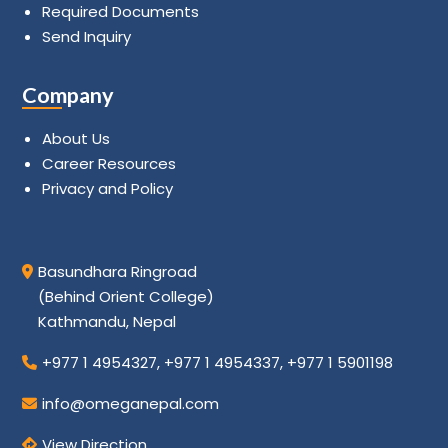
Required Documents
Send Inquiry
Company
About Us
Career Resources
Privacy and Policy
Basundhara Ringroad
(Behind Orient College)
Kathmandu, Nepal
+977 1 4954327
,
+977 1 4954337
,
+977 1 5901198
info@omeganepal.com
View Direction