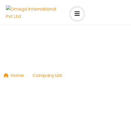
Connect Resources
Home
|
Company List
|
Connect Resources