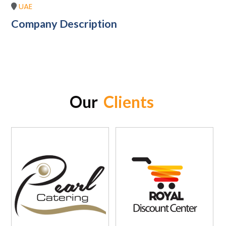
UAE
Company Description
Our
Clients