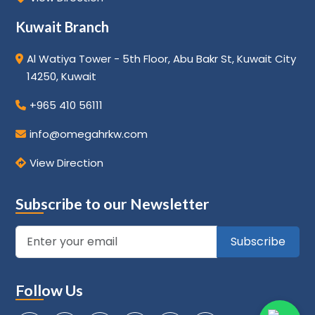
Kuwait Branch
Al Watiya Tower - 5th Floor, Abu Bakr St, Kuwait City
14250, Kuwait
+965 410 56111
info@omegahrkw.com
View Direction
Subscribe to our Newsletter
Subscribe
Follow Us